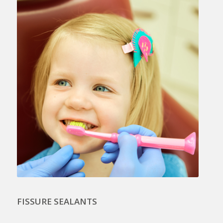
FISSURE SEALANTS