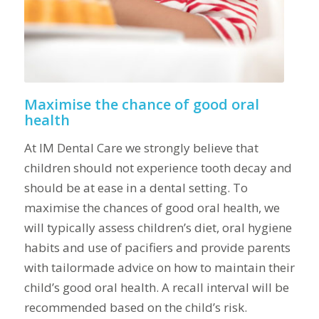
Maximise the chance of good oral
health
At IM Dental Care we strongly believe that
children should not experience tooth decay and
should be at ease in a dental setting. To
maximise the chances of good oral health, we
will typically assess children’s diet, oral hygiene
habits and use of pacifiers and provide parents
with tailormade advice on how to maintain their
child’s good oral health. A recall interval will be
recommended based on the child’s risk.