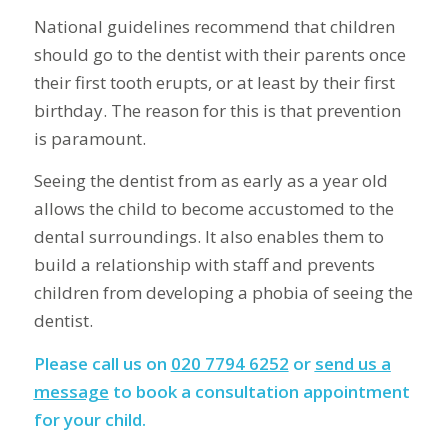
National guidelines recommend that children
should go to the dentist with their parents once
their first tooth erupts, or at least by their first
birthday. The reason for this is that prevention
is paramount.
Seeing the dentist from as early as a year old
allows the child to become accustomed to the
dental surroundings. It also enables them to
build a relationship with staff and prevents
children from developing a phobia of seeing the
dentist.
Please call us on
020 7794 6252
or
send us a
message
to book a consultation appointment
for your child.