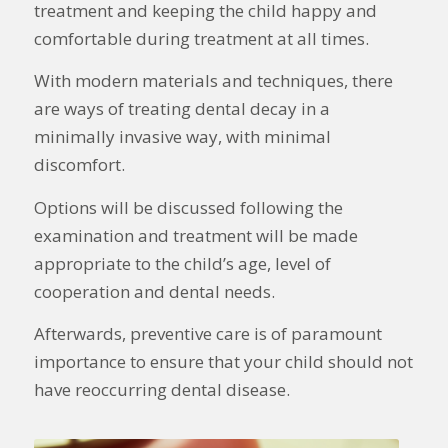
treatment and keeping the child happy and
comfortable during treatment at all times.
With modern materials and techniques, there
are ways of treating dental decay in a
minimally invasive way, with minimal
discomfort.
Options will be discussed following the
examination and treatment will be made
appropriate to the child’s age, level of
cooperation and dental needs.
Afterwards, preventive care is of paramount
importance to ensure that your child should not
have reoccurring dental disease.