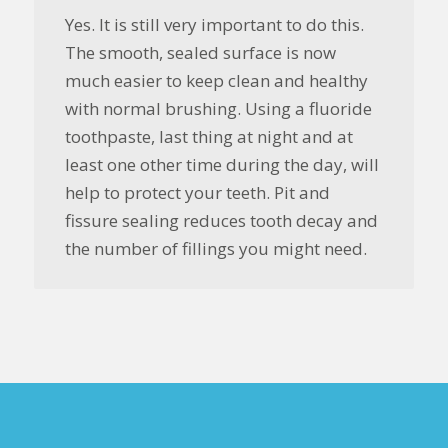
Yes. It is still very important to do this.
The smooth, sealed surface is now
much easier to keep clean and healthy
with normal brushing. Using a fluoride
toothpaste, last thing at night and at
least one other time during the day, will
help to protect your teeth. Pit and
fissure sealing reduces tooth decay and
the number of fillings you might need.