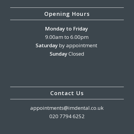
Opening Hours
Monday
to Friday
9.00am to 6.00pm
Saturday
by appointment
Sunday
Closed
Contact Us
appointments@imdental.co.uk
020 7794 6252