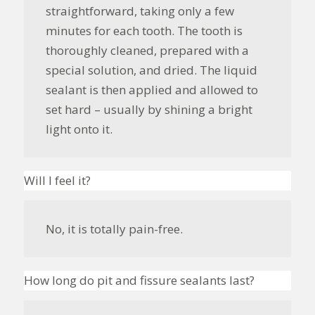
straightforward, taking only a few
minutes for each tooth. The tooth is
thoroughly cleaned, prepared with a
special solution, and dried. The liquid
sealant is then applied and allowed to
set hard – usually by shining a bright
light onto it.
Will I feel it?
No, it is totally pain-free.
How long do pit and fissure sealants last?