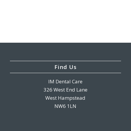
Find Us
IM Dental Care
326 West End Lane
West Hampstead
NW6 1LN