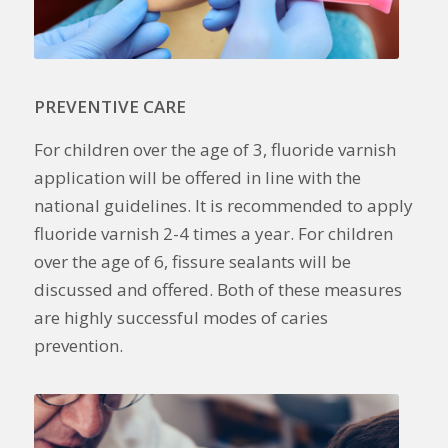
PREVENTIVE CARE
For children over the age of 3, fluoride varnish
application will be offered in line with the
national guidelines. It is recommended to apply
fluoride varnish 2-4 times a year. For children
over the age of 6, fissure sealants will be
discussed and offered. Both of these measures
are highly successful modes of caries
prevention.