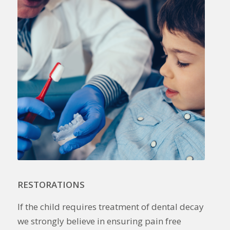
RESTORATIONS
If the child requires treatment of dental decay
we strongly believe in ensuring pain free