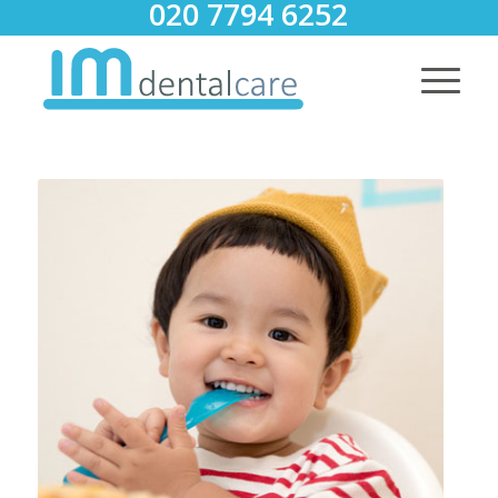
020 7794 6252