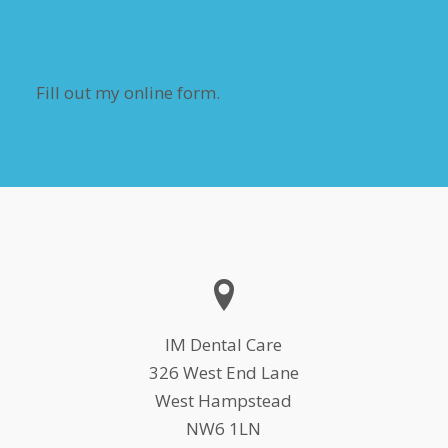
Fill out my
online form
.
IM Dental Care
326 West End Lane
West Hampstead
NW6 1LN