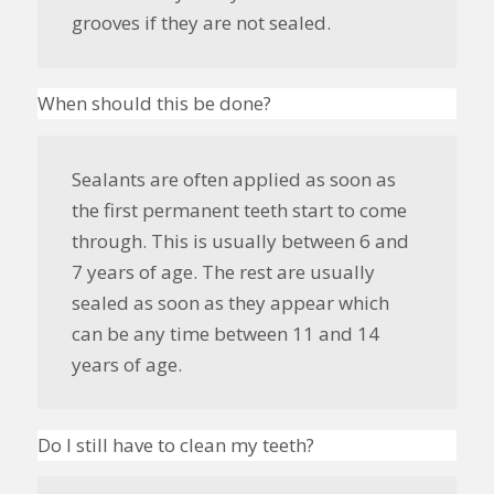
grooves if they are not sealed.
When should this be done?
Sealants are often applied as soon as
the first permanent teeth start to come
through. This is usually between 6 and
7 years of age. The rest are usually
sealed as soon as they appear which
can be any time between 11 and 14
years of age.
Do I still have to clean my teeth?