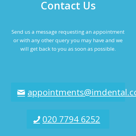
Contact Us
Send us a message requesting an appointment
or with any other query you may have and we
will get back to you as soon as possible.
appointments@imdental.c
020 7794 6252