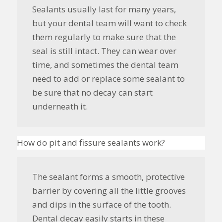
Sealants usually last for many years,
but your dental team will want to check
them regularly to make sure that the
seal is still intact. They can wear over
time, and sometimes the dental team
need to add or replace some sealant to
be sure that no decay can start
underneath it.
How do pit and fissure sealants work?
The sealant forms a smooth, protective
barrier by covering all the little grooves
and dips in the surface of the tooth.
Dental decay easily starts in these