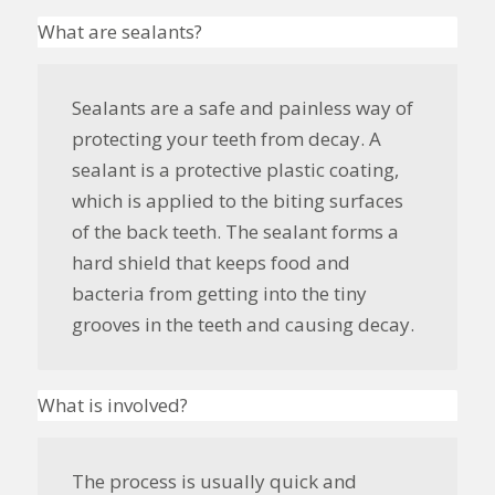
What are sealants?
Sealants are a safe and painless way of
protecting your teeth from decay. A
sealant is a protective plastic coating,
which is applied to the biting surfaces
of the back teeth. The sealant forms a
hard shield that keeps food and
bacteria from getting into the tiny
grooves in the teeth and causing
decay
.
What is involved?
The process is usually quick and